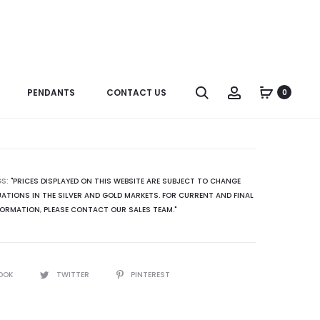
Produc
ER0181GRL2
R3301SP
naviga
ER0181SPL2
Search
Account
PENDANTS
CONTACT US
0
GS:
"PRICES DISPLAYED ON THIS WEBSITE ARE SUBJECT TO CHANGE
ATIONS IN THE SILVER AND GOLD MARKETS. FOR CURRENT AND FINAL
FORMATION
,
PLEASE CONTACT OUR SALES TEAM."
OOK
TWITTER
PINTEREST