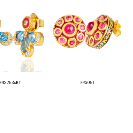
ER3293sBT
ER3091