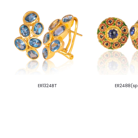
ER1324BT
ER2488(sp