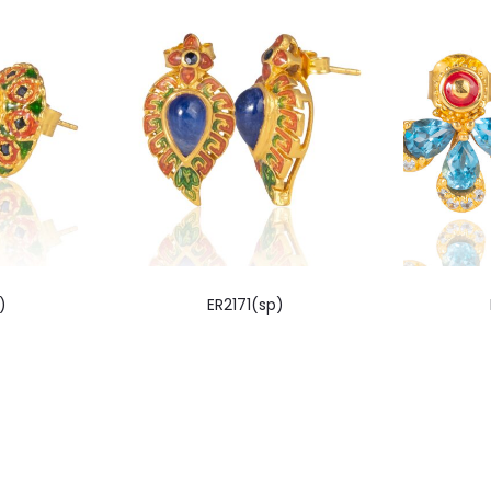
)
ER2171(sp)