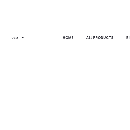
Home
Earrings
ER0181SPL2
HOME
ALL PRODUCTS
R
USD