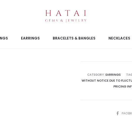
INGS
EARRINGS
BRACELETS & BANGLES
NECKLACES
CATEGORY:
EARRINGS
TA
WITHOUT NOTICE DUE TO FLUCTU
PRICING IN
SHARE
FACEB