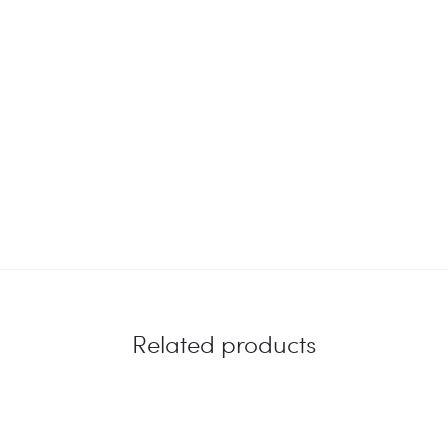
Related products