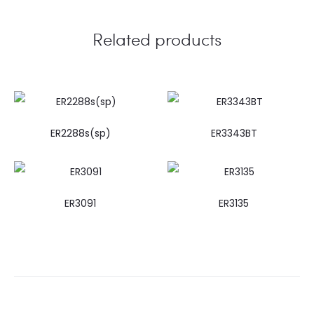
Related products
ER2288s(sp)
ER3343BT
ER3091
ER3135