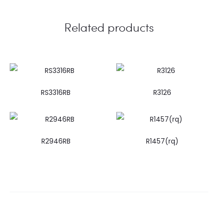
Related products
RS3316RB
R3126
R2946RB
R1457(rq)