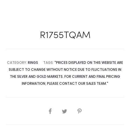
R1755TQAM
CATEGORY:
RINGS
TAGS:
"PRICES DISPLAYED ON THIS WEBSITE ARE
SUBJECT TO CHANGE WITHOUT NOTICE DUE TO FLUCTUATIONS IN
THE SILVER AND GOLD MARKETS. FOR CURRENT AND FINAL PRICING
INFORMATION
,
PLEASE CONTACT OUR SALES TEAM."
SHARE