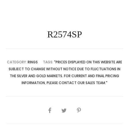
R2574SP
CATEGORY:
RINGS
TAGS:
"PRICES DISPLAYED ON THIS WEBSITE ARE
SUBJECT TO CHANGE WITHOUT NOTICE DUE TO FLUCTUATIONS IN
THE SILVER AND GOLD MARKETS. FOR CURRENT AND FINAL PRICING
INFORMATION
,
PLEASE CONTACT OUR SALES TEAM."
SHARE