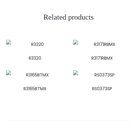
Related products
R3320
R3171RBMX
R3165BTMX
RS0373SP