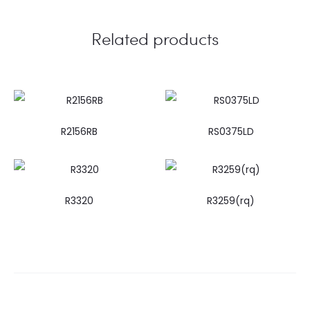
Related products
R2156RB
RS0375LD
R3320
R3259(rq)