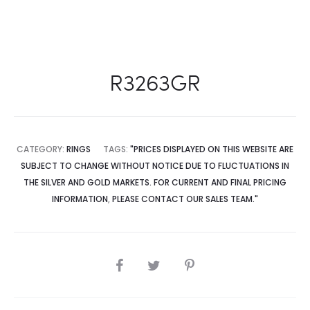
R3263GR
CATEGORY:
RINGS
TAGS:
"PRICES DISPLAYED ON THIS WEBSITE ARE
SUBJECT TO CHANGE WITHOUT NOTICE DUE TO FLUCTUATIONS IN
THE SILVER AND GOLD MARKETS. FOR CURRENT AND FINAL PRICING
INFORMATION
,
PLEASE CONTACT OUR SALES TEAM."
SHARE