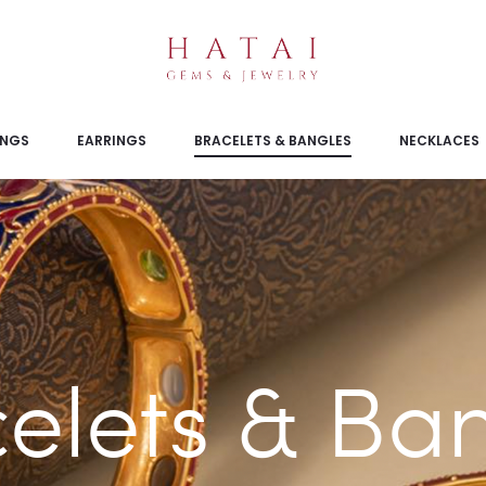
INGS
EARRINGS
BRACELETS & BANGLES
NECKLACES
elets & Ba