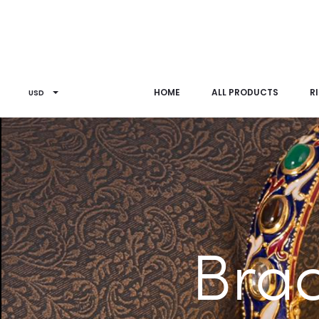
HOME
ALL PRODUCTS
R
USD
Brac