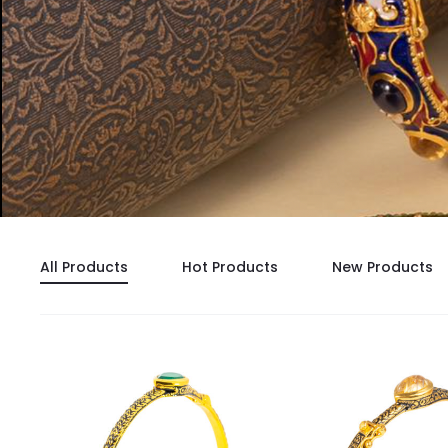
All Products
Hot Products
New Products