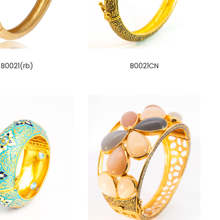
B0021(rb)
B0021CN