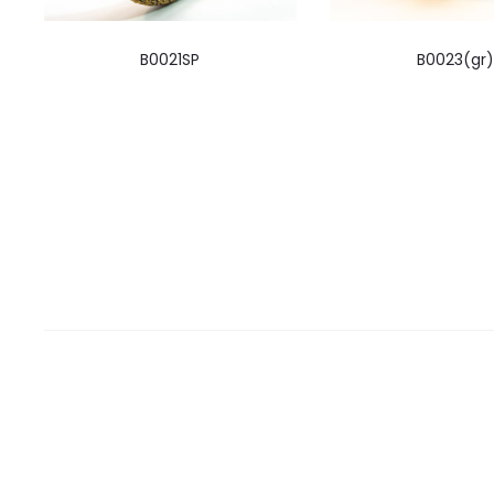
B0021SP
B0023(gr