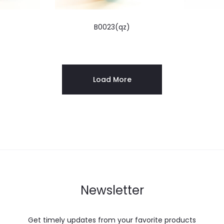
)
B0023(qz)
Load More
Newsletter
Get timely updates from your favorite products