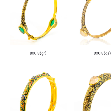
B0018(gr)
B0018(qz)