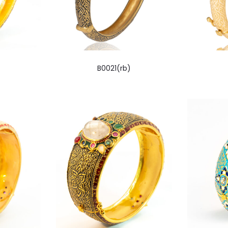
B0021(rb)