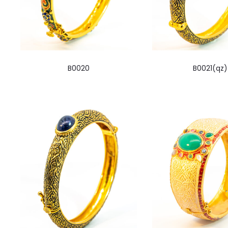
B0020
B0021(qz)