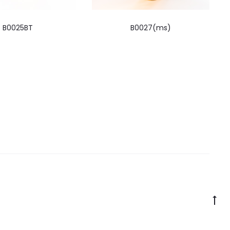
B0025BT
B0027(ms)
Go
to
to