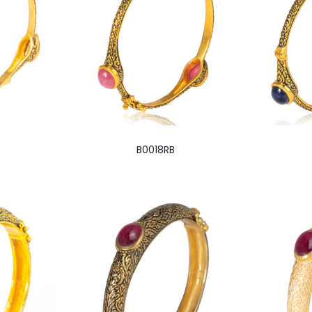
B0018RB