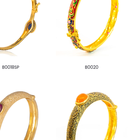
B0018SP
B0020