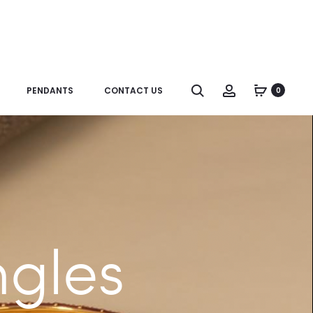
Search
Account
PENDANTS
CONTACT US
0
ngles