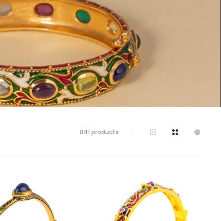
841 products