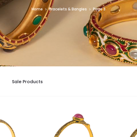
Home
Bracelets & Bangles
Page 3
Sale Products