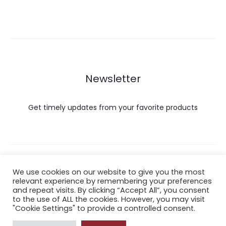
Newsletter
Get timely updates from your favorite products
Copyright © 2022 Hataigemsandjewelry.
We use cookies on our website to give you the most
relevant experience by remembering your preferences
and repeat visits. By clicking “Accept All”, you consent
Return Policy
to the use of ALL the cookies. However, you may visit
"Cookie Settings" to provide a controlled consent.
About Shipping