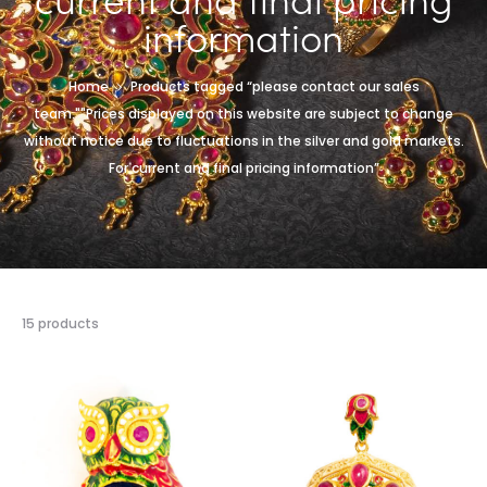
information
Home
Products tagged “please contact our sales
team.""Prices displayed on this website are subject to change
without notice due to fluctuations in the silver and gold markets.
For current and final pricing information”
15 products