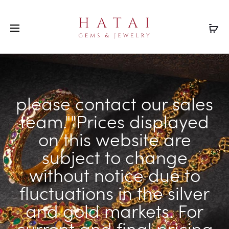
please contact our sales
team.""Prices displayed
on this website are
subject to change
without notice due to
fluctuations in the silver
and gold markets. For
current and final pricing