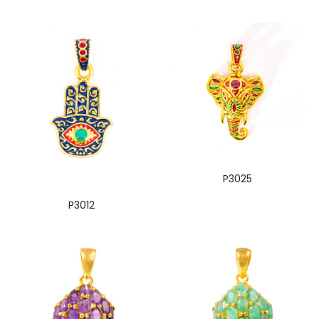
P3025
P3012