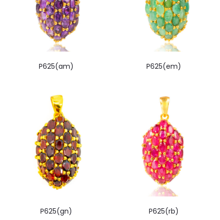
P625(am)
P625(em)
P625(gn)
P625(rb)