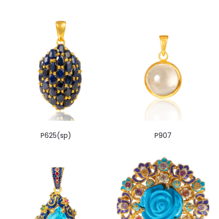
P625(sp)
P907