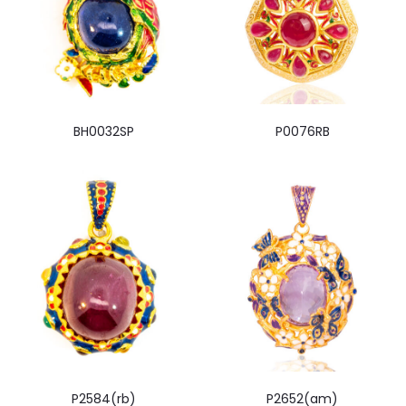
BH0032SP
P0076RB
P2584(rb)
P2652(am)