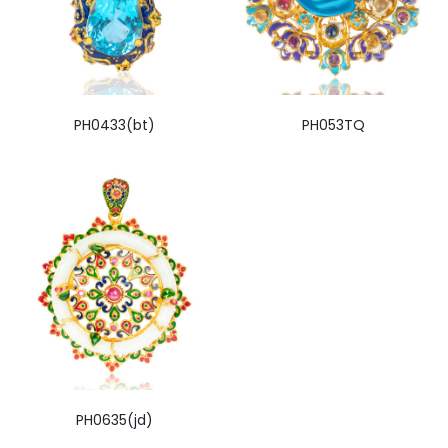
PH0433(bt)
PH053TQ
PH0635(jd)