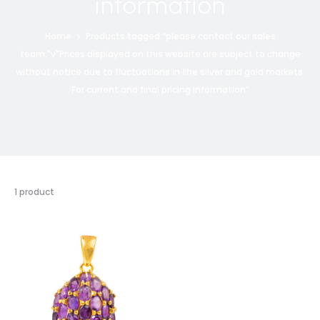
information
Home
Products tagged “please contact our sales
team."v"Prices displayed on this website are subject to change
without notice due to fluctuations in the silver and gold markets.
For current and final pricing information”
1 product