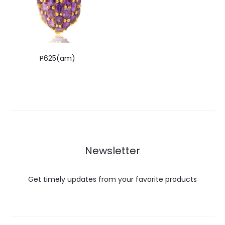
P625(am)
Newsletter
Get timely updates from your favorite products