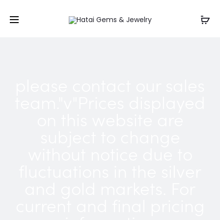
please contact our sales
team."v"Prices displayed
on this website are
subject to change
without notice due to
fluctuations in the silver
and gold markets. For
current and final pricing