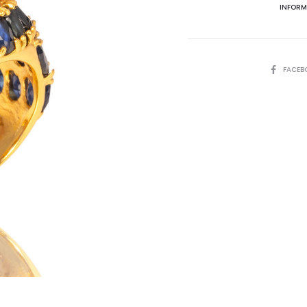
INFORM
SHARE
FACEB