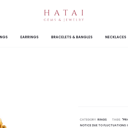
INGS
EARRINGS
BRACELETS & BANGLES
NECKLACES
CATEGORY:
RINGS
TAGS:
"PR
NOTICE DUE TO FLUCTUATIONS I