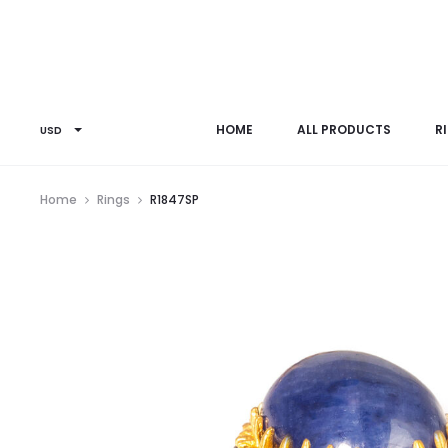
HOME
ALL PRODUCTS
R
USD
Home
Rings
R1847SP