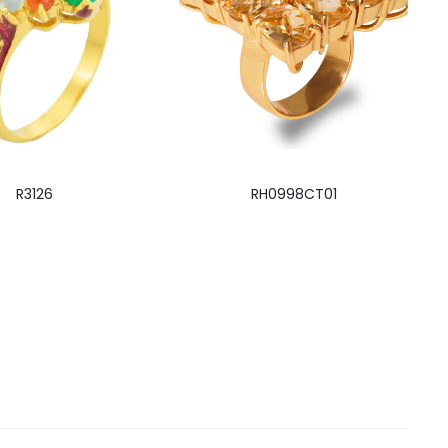
R3126
RH0998CT01