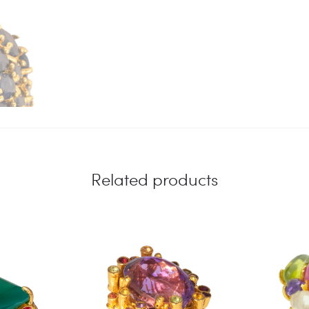
Related products