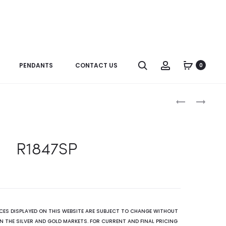
Search
Account
PENDANTS
CONTACT US
0
Produc
R2587(GR)
R2411BT
naviga
R1847SP
ICES DISPLAYED ON THIS WEBSITE ARE SUBJECT TO CHANGE WITHOUT
N THE SILVER AND GOLD MARKETS. FOR CURRENT AND FINAL PRICING