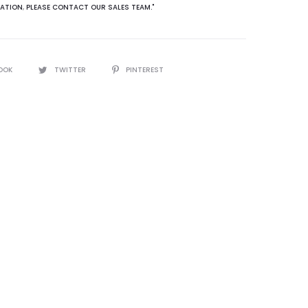
ATION
,
PLEASE CONTACT OUR SALES TEAM."
OOK
TWITTER
PINTEREST