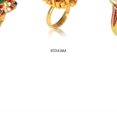
R3341AM