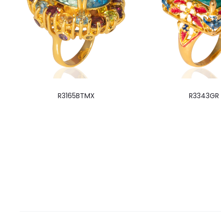
R3165BTMX
R3343GR