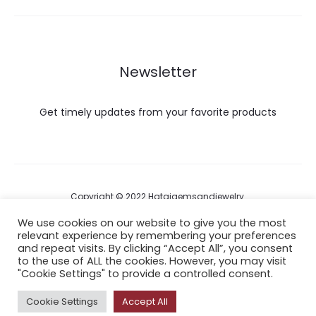
Newsletter
Get timely updates from your favorite products
Copyright © 2022 Hataigemsandjewelry.
We use cookies on our website to give you the most
relevant experience by remembering your preferences
Return Policy
and repeat visits. By clicking “Accept All”, you consent
to the use of ALL the cookies. However, you may visit
About Shipping
"Cookie Settings" to provide a controlled consent.
Cookie Settings
Accept All
F
I
P
Y
A
a
n
i
o