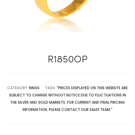
R1850OP
CATEGORY:
RINGS
TAGS:
"PRICES DISPLAYED ON THIS WEBSITE ARE
SUBJECT TO CHANGE WITHOUT NOTICE DUE TO FLUCTUATIONS IN
THE SILVER AND GOLD MARKETS. FOR CURRENT AND FINAL PRICING
INFORMATION
,
PLEASE CONTACT OUR SALES TEAM."