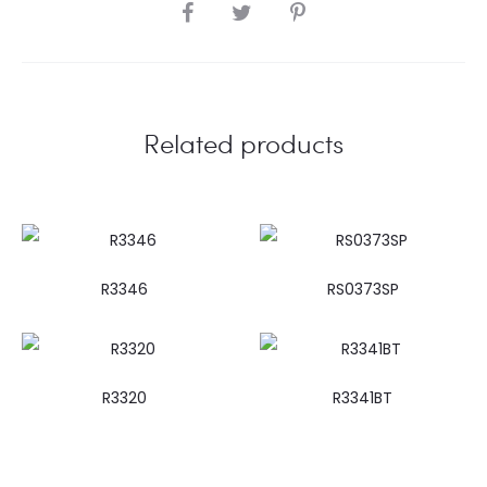
SHARE
Related products
R3346
RS0373SP
R3320
R3341BT