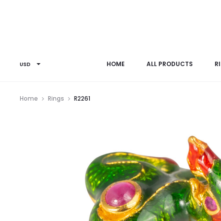
HOME
ALL PRODUCTS
R
USD
Home
Rings
R2261