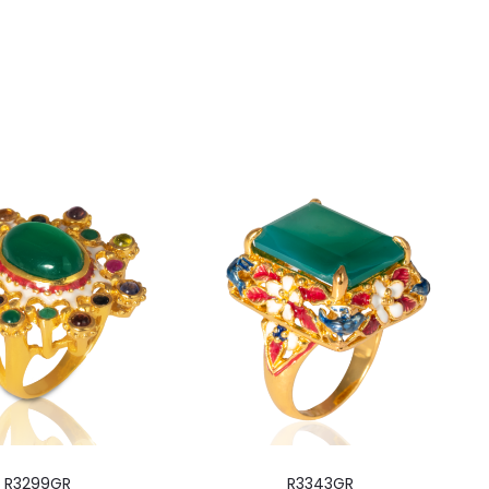
R3299GR
R3343GR