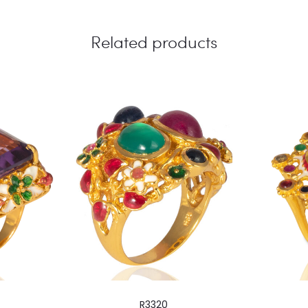
Related products
R3320