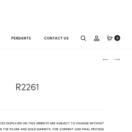
Search
Account
PENDANTS
CONTACT US
0
Produc
R3313
R2275
naviga
R2261
ICES DISPLAYED ON THIS WEBSITE ARE SUBJECT TO CHANGE WITHOUT
N THE SILVER AND GOLD MARKETS. FOR CURRENT AND FINAL PRICING