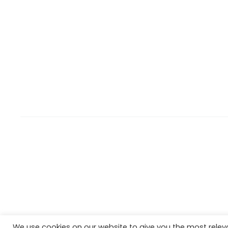
We use cookies on our website to give you the most rele