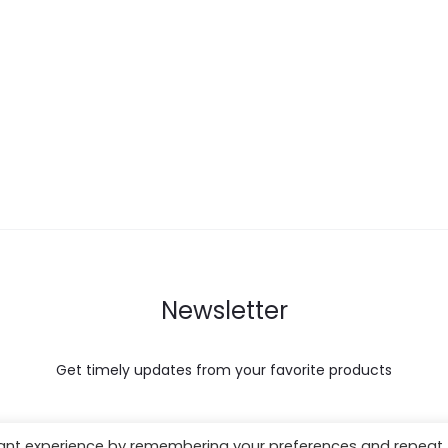
Newsletter
Get timely updates from your favorite products
vant experience by remembering your preferences and repeat