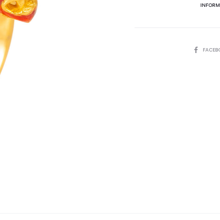
INFORM
SHARE
FACEB