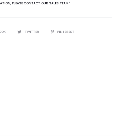
ATION
,
PLEASE CONTACT OUR SALES TEAM."
OOK
TWITTER
PINTEREST