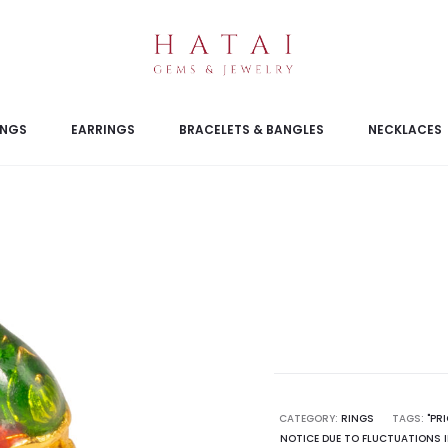
INGS
EARRINGS
BRACELETS & BANGLES
NECKLACES
CATEGORY:
RINGS
TAGS:
"PR
NOTICE DUE TO FLUCTUATIONS I