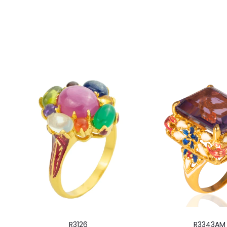
R3126
R3343AM