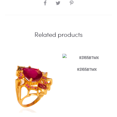
SHARE
Related products
R3165BTMX