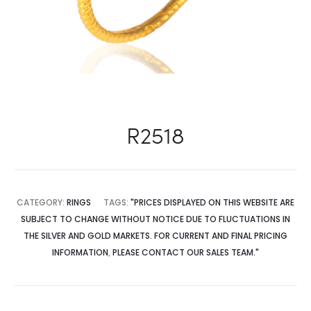
R2518
CATEGORY:
RINGS
TAGS:
"PRICES DISPLAYED ON THIS WEBSITE ARE
SUBJECT TO CHANGE WITHOUT NOTICE DUE TO FLUCTUATIONS IN
THE SILVER AND GOLD MARKETS. FOR CURRENT AND FINAL PRICING
INFORMATION
,
PLEASE CONTACT OUR SALES TEAM."