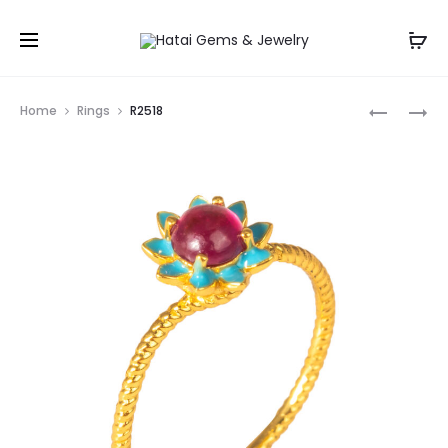
Prod
R2518
R2518
Home
Rings
R2518
navig