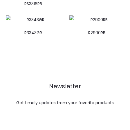
RS3316RB
R3343GR
R2900RB
Newsletter
Get timely updates from your favorite products