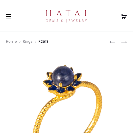
Prod
R2518
R2518
Home
Rings
R2518
navig