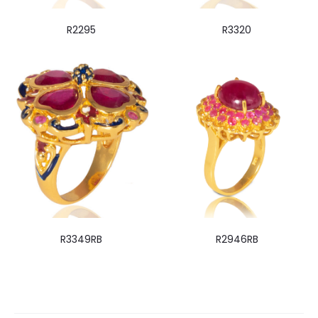
R2295
R3320
R3349RB
R2946RB