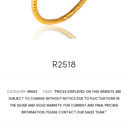
R2518
CATEGORY:
RINGS
TAGS:
"PRICES DISPLAYED ON THIS WEBSITE ARE
SUBJECT TO CHANGE WITHOUT NOTICE DUE TO FLUCTUATIONS IN
THE SILVER AND GOLD MARKETS. FOR CURRENT AND FINAL PRICING
INFORMATION
,
PLEASE CONTACT OUR SALES TEAM."