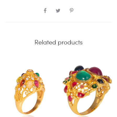
SHARE
Related products