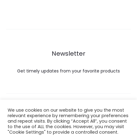
Newsletter
Get timely updates from your favorite products
Copyright © 2022 Hataigemsandjewelry.
We use cookies on our website to give you the most
relevant experience by remembering your preferences
and repeat visits. By clicking “Accept All”, you consent
Return Policy
to the use of ALL the cookies. However, you may visit
"Cookie Settings" to provide a controlled consent.
About Shipping