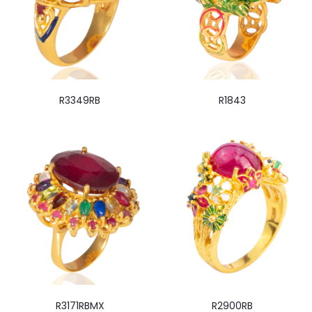
R3349RB
R1843
R3171RBMX
R2900RB