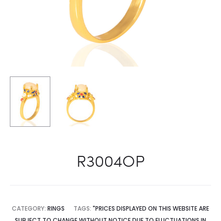
R3004OP
CATEGORY:
RINGS
TAGS:
"PRICES DISPLAYED ON THIS WEBSITE ARE
SUBJECT TO CHANGE WITHOUT NOTICE DUE TO FLUCTUATIONS IN