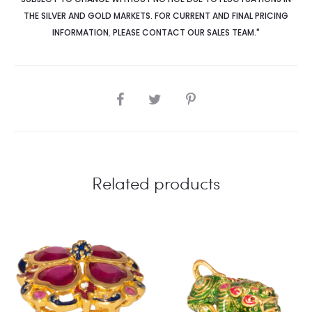
THE SILVER AND GOLD MARKETS. FOR CURRENT AND FINAL PRICING
INFORMATION
,
PLEASE CONTACT OUR SALES TEAM."
SHARE
Related products